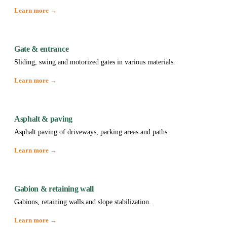
Learn more →
Gate & entrance
Sliding, swing and motorized gates in various materials.
Learn more →
Asphalt & paving
Asphalt paving of driveways, parking areas and paths.
Learn more →
Gabion & retaining wall
Gabions, retaining walls and slope stabilization.
Learn more →