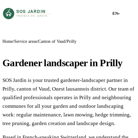
EN
▾
Home
Service areas
Canton of Vaud
Prilly
Gardener landscaper in Prilly
SOS Jardin is your trusted gardener-landscaper partner in
Prilly, canton of Vaud, Ouest lausannois district. Our team of
qualified professionals operates in Prilly and neighbouring
communes for all your garden and outdoor landscaping
work: regular maintenance, lawn mowing, hedge trimming,
tree pruning, garden creation and landscape design.
Based in French-speaking Switzerland, we understand the