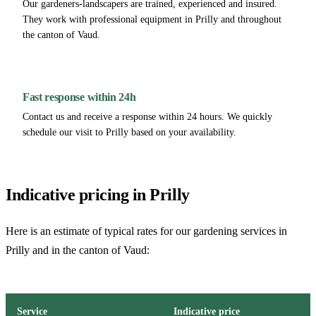
Our gardeners-landscapers are trained, experienced and insured.
They work with professional equipment in Prilly and throughout
the canton of Vaud.
Fast response within 24h
Contact us and receive a response within 24 hours. We quickly
schedule our visit to Prilly based on your availability.
Indicative pricing in Prilly
Here is an estimate of typical rates for our gardening services in
Prilly and in the canton of Vaud:
Service
Indicative price