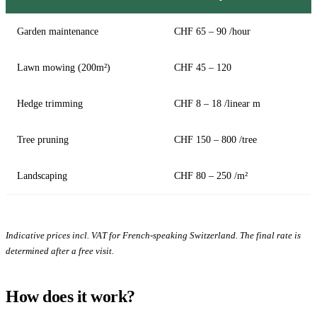
Garden maintenance
CHF 65 – 90 /hour
Lawn mowing (200m²)
CHF 45 – 120
Hedge trimming
CHF 8 – 18 /linear m
Tree pruning
CHF 150 – 800 /tree
Landscaping
CHF 80 – 250 /m²
Indicative prices incl. VAT for French-speaking Switzerland. The final rate is
determined after a free visit.
How does it work?