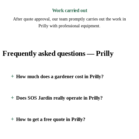
Work carried out
After quote approval, our team promptly carries out the work in
Prilly with professional equipment.
Frequently asked questions — Prilly
How much does a gardener cost in Prilly?
Does SOS Jardin really operate in Prilly?
How to get a free quote in Prilly?