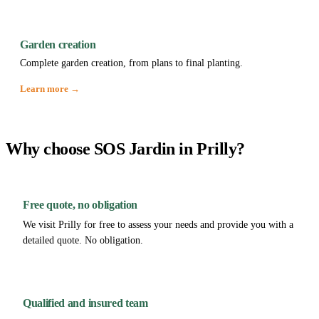
Garden creation
Complete garden creation, from plans to final planting.
Learn more →
Why choose SOS Jardin in Prilly?
Free quote, no obligation
We visit Prilly for free to assess your needs and provide you with a
detailed quote. No obligation.
Qualified and insured team