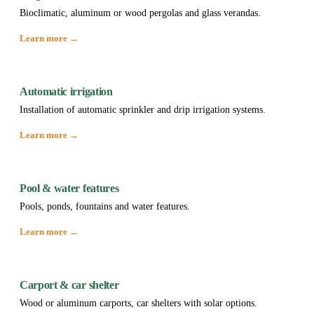
Bioclimatic, aluminum or wood pergolas and glass verandas.
Learn more →
Automatic irrigation
Installation of automatic sprinkler and drip irrigation systems.
Learn more →
Pool & water features
Pools, ponds, fountains and water features.
Learn more →
Carport & car shelter
Wood or aluminum carports, car shelters with solar options.