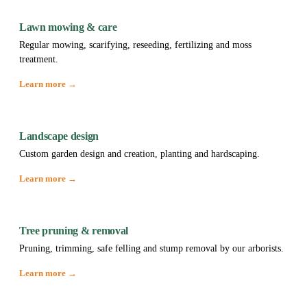
Lawn mowing & care
Regular mowing, scarifying, reseeding, fertilizing and moss
treatment.
Learn more →
Landscape design
Custom garden design and creation, planting and hardscaping.
Learn more →
Tree pruning & removal
Pruning, trimming, safe felling and stump removal by our arborists.
Learn more →