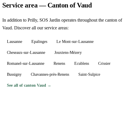
Service area — Canton of Vaud
In addition to Prilly, SOS Jardin operates throughout the canton of
Vaud. Discover all our service areas:
Lausanne
Epalinges
Le Mont-sur-Lausanne
Cheseaux-sur-Lausanne
Jouxtens-Mézery
Romanel-sur-Lausanne
Renens
Ecublens
Crissier
Bussigny
Chavannes-près-Renens
Saint-Sulpice
See all of canton Vaud →
Need a gardener in Prilly?