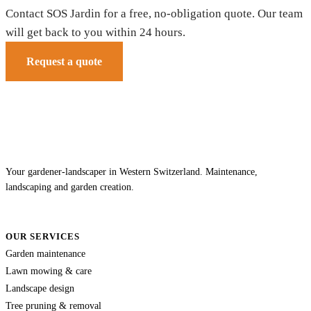
Contact SOS Jardin for a free, no-obligation quote. Our team
will get back to you within 24 hours.
Request a quote
Your gardener-landscaper in Western Switzerland. Maintenance,
landscaping and garden creation.
OUR SERVICES
Garden maintenance
Lawn mowing & care
Landscape design
Tree pruning & removal