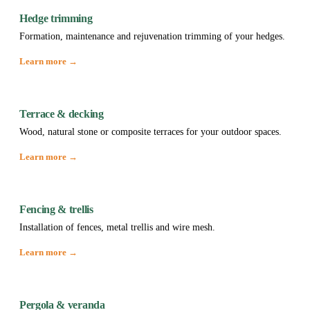
Hedge trimming
Formation, maintenance and rejuvenation trimming of your hedges.
Learn more →
Terrace & decking
Wood, natural stone or composite terraces for your outdoor spaces.
Learn more →
Fencing & trellis
Installation of fences, metal trellis and wire mesh.
Learn more →
Pergola & veranda