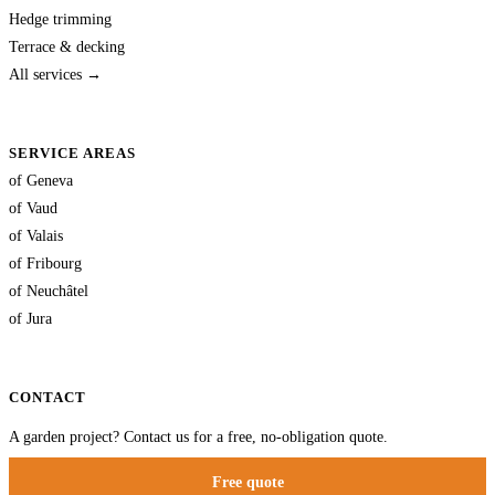
Hedge trimming
Terrace & decking
All services →
SERVICE AREAS
of Geneva
of Vaud
of Valais
of Fribourg
of Neuchâtel
of Jura
CONTACT
A garden project? Contact us for a free, no-obligation quote.
Free quote