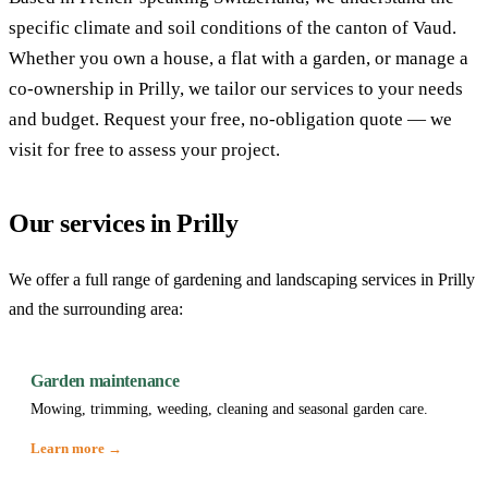
specific climate and soil conditions of the canton of Vaud.
Whether you own a house, a flat with a garden, or manage a
co-ownership in Prilly, we tailor our services to your needs
and budget. Request your free, no-obligation quote — we
visit for free to assess your project.
Our services in Prilly
We offer a full range of gardening and landscaping services in Prilly
and the surrounding area:
Garden maintenance
Mowing, trimming, weeding, cleaning and seasonal garden care.
Learn more →