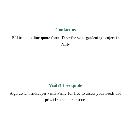
1
Contact us
Fill in the online quote form. Describe your gardening project in
Prilly.
2
Visit & free quote
A gardener-landscaper visits Prilly for free to assess your needs and
provide a detailed quote.
3